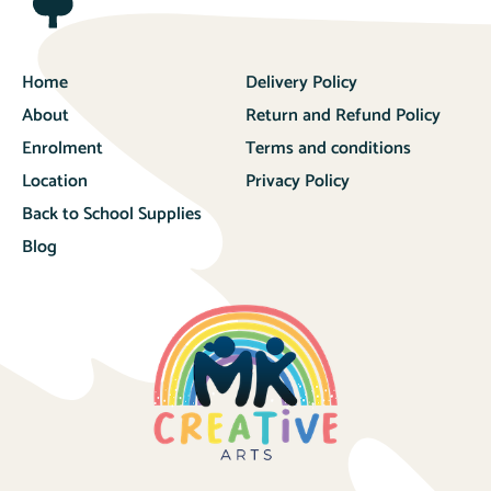
Home
Delivery Policy
About
Return and Refund Policy
Enrolment
Terms and conditions
Location
Privacy Policy
Back to School Supplies
Blog