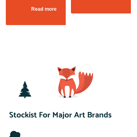
Read more
Stockist For Major Art Brands