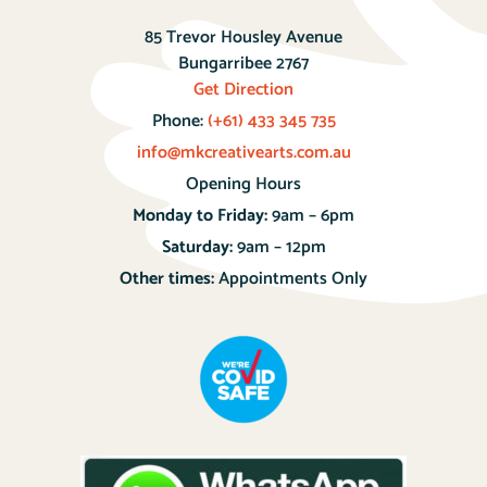
85 Trevor Housley Avenue
Bungarribee 2767
Get Direction
Phone:
(+61) 433 345 735
info@mkcreativearts.com.au
Opening Hours
Monday to Friday:
9am – 6pm
Saturday:
9am – 12pm
Other times:
Appointments Only