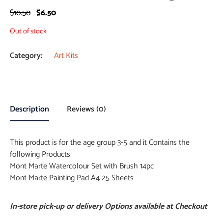
$
10.50
$
6.50
Out of stock
Category:
Art Kits
Description
Reviews (0)
This product is for the age group 3-5 and it Contains the
following Products
Mont Marte Watercolour Set with Brush 14pc
Mont Marte Painting Pad A4 25 Sheets
In-store pick-up or delivery Options available at Checkout