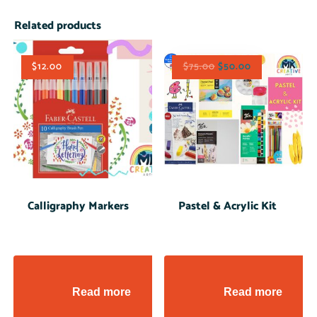
Related products
$
12.00
$
75.00
$
50.00
Calligraphy Markers
Pastel & Acrylic Kit
Read more
Read more