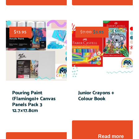
$
13.95
$
7.00
$
3.95
Pouring Paint
Junior Crayons +
(Flamingo)+ Canvas
Colour Book
Panels Pack 3
12.7×17.8cm
Read more