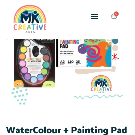
SALE!
WaterColour + Painting Pad