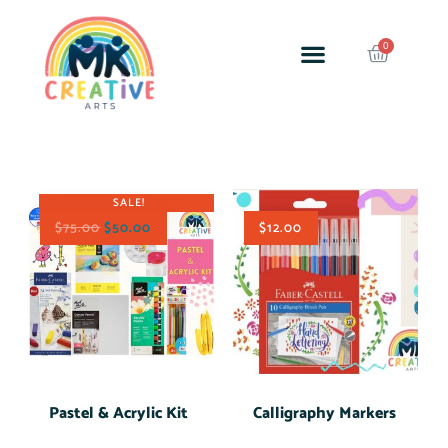
Back to School
Supplies
SALE!
$
75.00
$
50.00
$
12.00
Pastel & Acrylic Kit
Calligraphy Markers