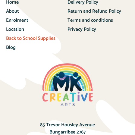
Home
Delivery Policy
About
Return and Refund Policy
Enrolment
Terms and conditions
Location
Privacy Policy
Back to School Supplies
Blog
85 Trevor Housley Avenue
Bungarribee 2767