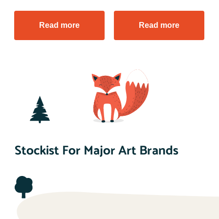
Read more
Read more
Stockist For Major Art Brands