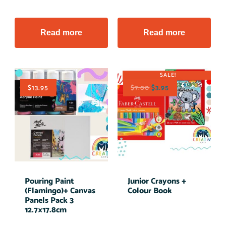
Read more
Read more
SALE!
$
13.95
$
7.00
$
3.95
Pouring Paint
Junior Crayons +
(Flamingo)+ Canvas
Colour Book
Panels Pack 3
12.7×17.8cm