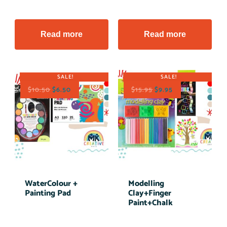
Read more
Read more
SALE!
SALE!
$
10.50
$
6.50
$
15.95
$
9.95
WaterColour +
Modelling
Painting Pad
Clay+Finger
Paint+Chalk