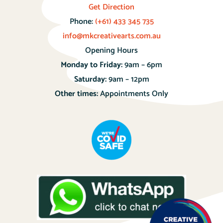
Get Direction
Phone:
(+61) 433 345 735
info@mkcreativearts.com.au
Opening Hours
Monday to Friday:
9am – 6pm
Saturday:
9am – 12pm
Other times:
Appointments Only